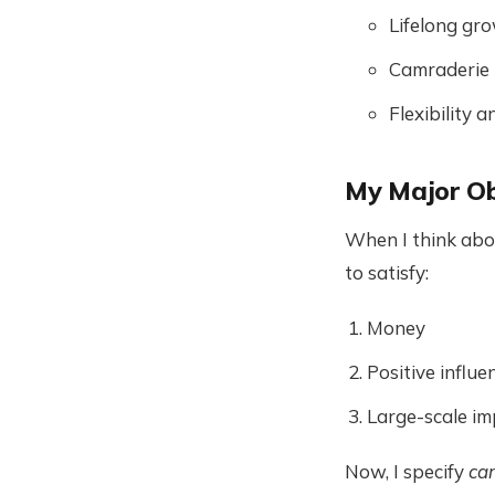
Lifelong gr
Camraderie
Flexibility
My Major Ob
When I think abou
to satisfy:
Money
Positive influ
Large-scale im
Now, I specify
car