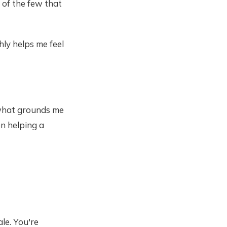
 of the few that
hly helps me feel
e what grounds me
en helping a
ale. You're