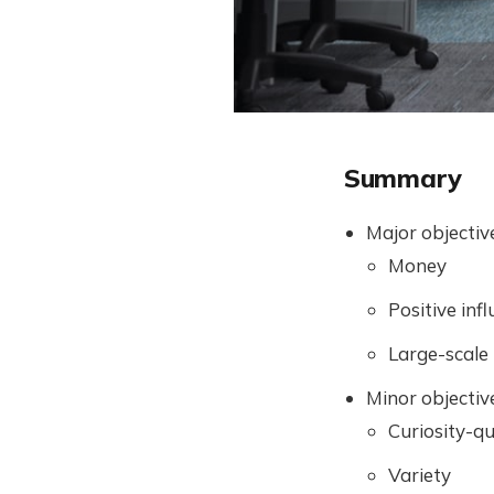
Summary
Major objectiv
Money
Positive inf
Large-scale
Minor objectiv
Curiosity-q
Variety