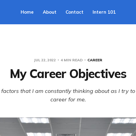
Home
About
Contact
Intern 101
JUL 22, 2022
4 MIN READ
CAREER
My Career Objectives
factors that I am constantly thinking about as I try to 
career for me.