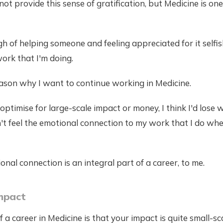
ot provide this sense of gratification, but Medicine is one
h of helping someone and feeling appreciated for it selfis
ork that I'm doing.
eason why I want to continue working in Medicine.
o optimise for large-scale impact or money, I think I'd los
't feel the emotional connection to my work that I do wh
nal connection is an integral part of a career, to me.
mpact
 a career in Medicine is that your impact is quite small-sc