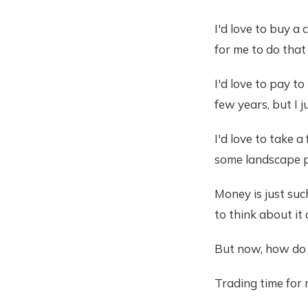
I'd love to buy a 
for me to do that
I'd love to pay t
few years, but I j
I'd love to take 
some landscape p
Money is just suc
to think about it 
But now, how do 
Trading time for 