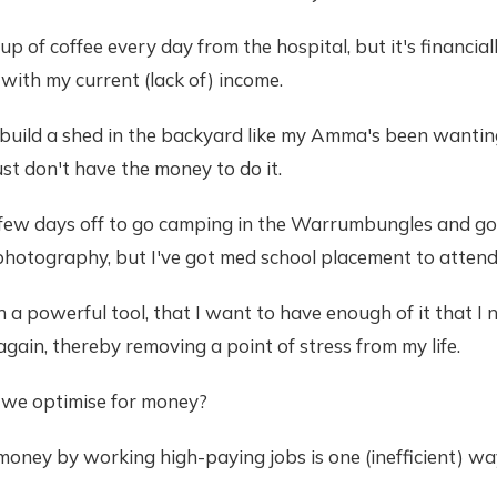
cup of coffee every day from the hospital, but it's financial
 with my current (lack of) income.
o build a shed in the backyard like my Amma's been wantin
ust don't have the money to do it.
a few days off to go camping in the Warrumbungles and go
hotography, but I've got med school placement to attend
h a powerful tool, that I want to have enough of it that I 
again, thereby removing a point of stress from my life.
we optimise for money?
money by working high-paying jobs is one (inefficient) w