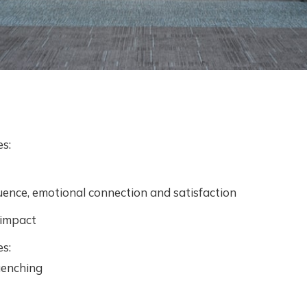
es:
luence, emotional connection and satisfaction
 impact
es:
uenching