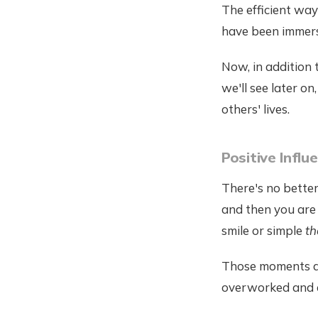
The efficient wa
have been immersi
Now, in addition 
we'll see later on
others' lives.
Positive Infl
There's no bette
and then you are
smile or simple
th
Those moments ar
overworked and 