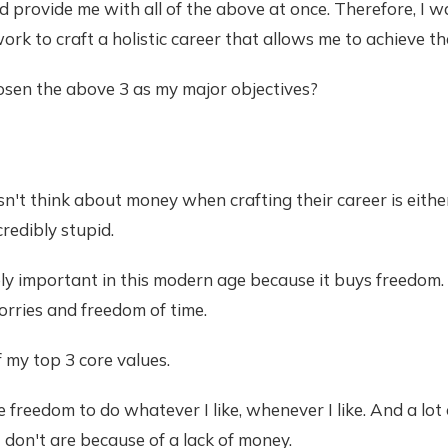
d provide me with all of the above at once. Therefore, I 
work to craft a holistic career that allows me to achieve th
osen the above 3 as my major objectives?
t think about money when crafting their career is either
credibly stupid.
ly important in this modern age because it buys freedom
rries and freedom of time.
 my top 3 core values.
he freedom to do whatever I like, whenever I like. And a lot
I don't are because of a lack of money.