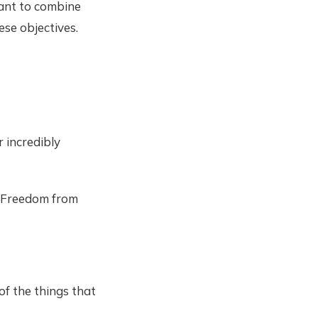
want to combine
ese objectives.
 incredibly
. Freedom from
 of the things that