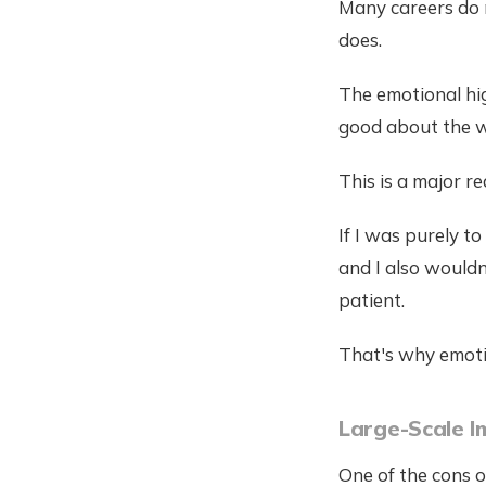
Many careers do n
does.
The emotional hig
good about the w
This is a major r
If I was purely t
and I also wouldn
patient.
That's why emotio
Large-Scale I
One of the cons of