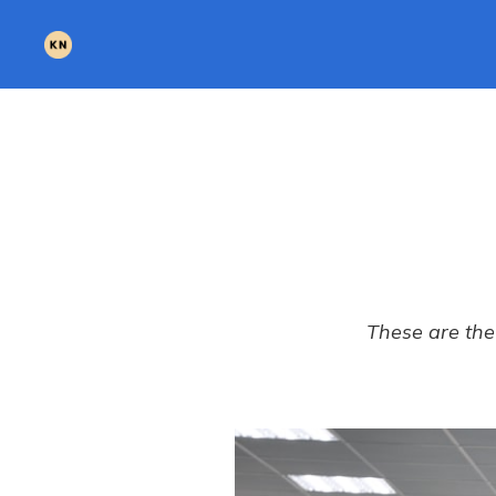
These are the 