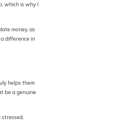
, which is why I
ulate money, as
 a difference in
uly helps them
at be a genuine
 stressed,