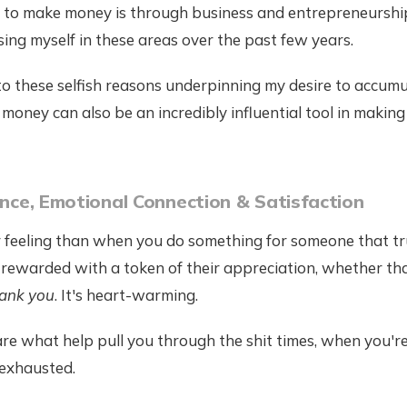
y to make money is through business and entrepreneurship
ng myself in these areas over the past few years.
to these selfish reasons underpinning my desire to accum
, money can also be an incredibly influential tool in making
uence, Emotional Connection & Satisfaction
r feeling than when you do something for someone that tr
 rewarded with a token of their appreciation, whether th
ank you
. It's heart-warming.
e what help pull you through the shit times, when you're
exhausted.