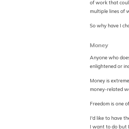
of work that coul
multiple lines of 
So why have I ch
Money
Anyone who doesn'
enlightened or in
Money is extreme
money-related wo
Freedom is one of
I'd like to have t
I want to do but 