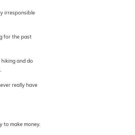
ly irresponsible
g for the past
 hiking and do
.
never really have
ay to make money.