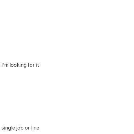
I'm looking for it
single job or line