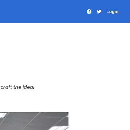
Login
craft the ideal