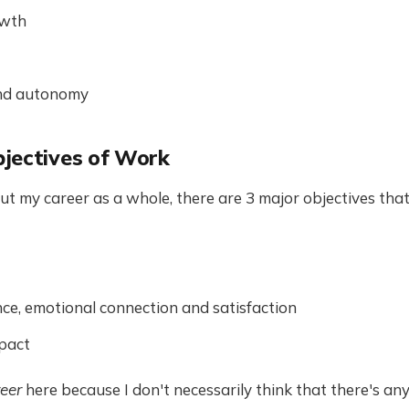
owth
 and autonomy
jectives of Work
t my career as a whole, there are 3 major objectives that 
ence, emotional connection and satisfaction
pact
eer
here because I don't necessarily think that there's any 