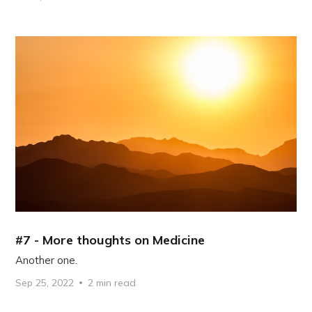
#7 - More thoughts on Medicine
Another one.
Sep 25, 2022
2 min read