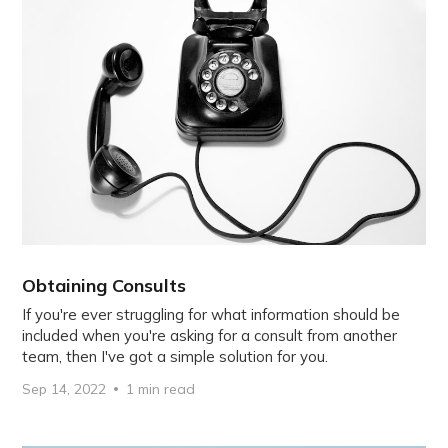
Obtaining Consults
If you're ever struggling for what information should be
included when you're asking for a consult from another
team, then I've got a simple solution for you.
Sep 14, 2022
1 min read