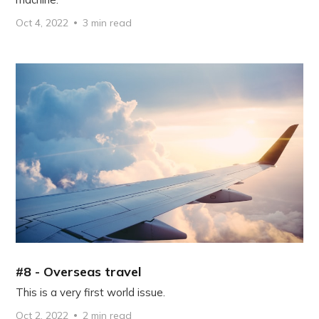
Oct 4, 2022
3 min read
#8 - Overseas travel
This is a very first world issue.
Oct 2, 2022
2 min read