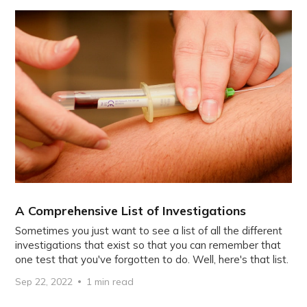
A Comprehensive List of Investigations
Sometimes you just want to see a list of all the different
investigations that exist so that you can remember that
one test that you've forgotten to do. Well, here's that list.
Sep 22, 2022
1 min read