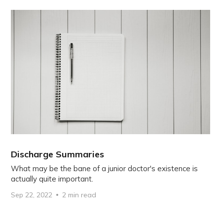
Discharge Summaries
What may be the bane of a junior doctor's existence is
actually quite important.
Sep 22, 2022
2 min read