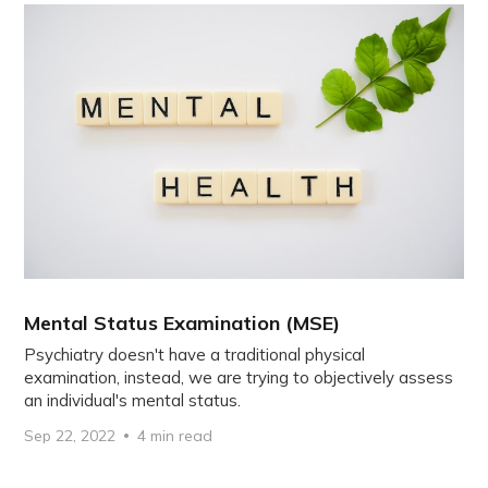
Mental Status Examination (MSE)
Psychiatry doesn't have a traditional physical
examination, instead, we are trying to objectively assess
an individual's mental status.
Sep 22, 2022
4 min read