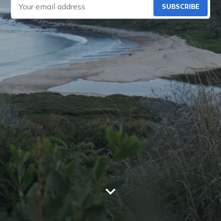
SUBSCRIBE