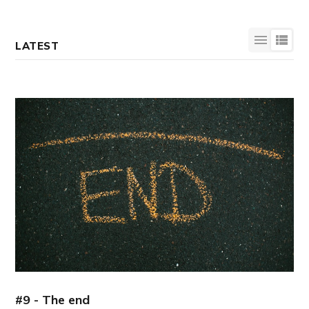
LATEST
#9 - The end