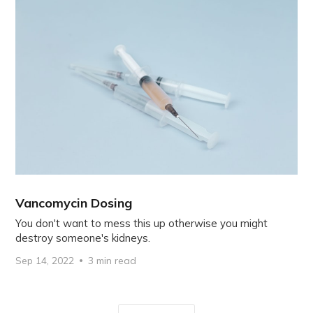
Vancomycin Dosing
You don't want to mess this up otherwise you might
destroy someone's kidneys.
Sep 14, 2022
3 min read