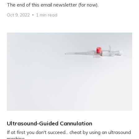
The end of this email newsletter (for now).
Oct 9, 2022
1 min read
Ultrasound-Guided Cannulation
If at first you don't succeed... cheat by using an ultrasound
machine.