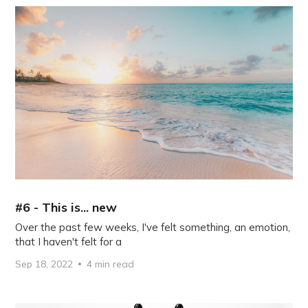
#6 - This is... new
Over the past few weeks, I've felt something, an emotion,
that I haven't felt for a
Sep 18, 2022
4 min read