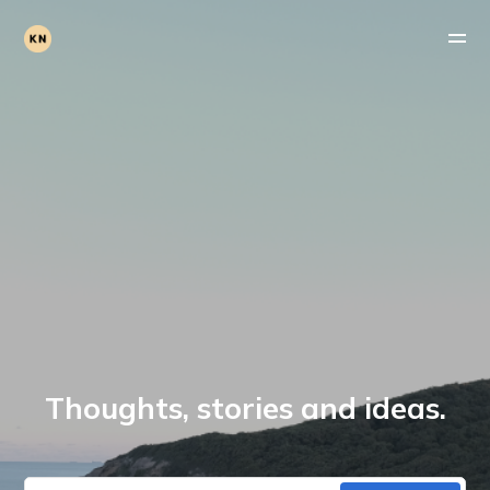
Thoughts, stories and ideas.