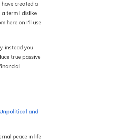
ll have created a
 a term I dislike
m here on I'll use
y, instead you
duce true passive
financial
Unpolitical and
rnal peace in life