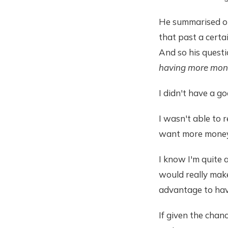
He summarised on
that past a certa
And so his quest
having more mon
I didn't have a g
I wasn't able to 
want more money
I know I'm quite 
would really make 
advantage to hav
If given the cha