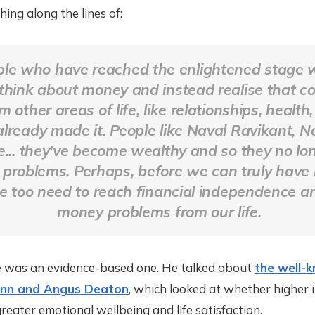
ng along the lines of:
le who have reached the enlightened stage 
 think about money and instead realise that 
 other areas of life, like relationships, health, 
already made it. People like Naval Ravikant, 
... they've become wealthy and so they no lo
problems. Perhaps, before we can truly have 
e too need to reach financial independence 
money problems from our life.
 was an evidence-based one. He talked about
the well-
nn and Angus Deaton
, which looked at whether higher
reater emotional wellbeing and life satisfaction.