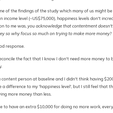
e of the findings of the study which many of us might b
in income level (~US$75,000), happiness levels don't incre
ion to me was,
you acknowledge that contentment doesn'
ey so why focus so much on trying to make more money
?
ood response.
reconcile the fact that I know I don't need more money to b
.
a content person at baseline and I didn't think having $20
a difference to my 'happiness level', but I still feel that t
ing more money than less.
nce to have an extra $10,000 for doing no more work, eve