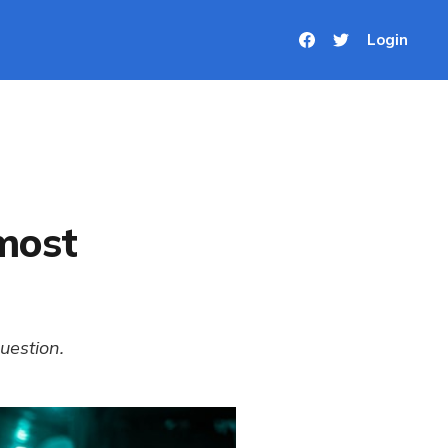
Login
 most
uestion.