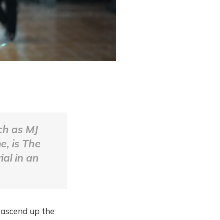
ch as MJ
e, is
The
al in an
, ascend up the