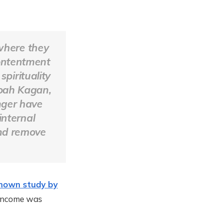
where they
contentment
spirituality
Noah Kagan,
nger have
internal
and remove
known study by
 income was