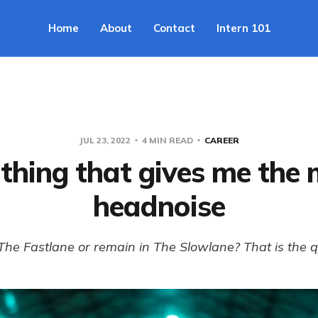
Home
About
Contact
Intern 101
JUL 23, 2022
4 MIN READ
CAREER
thing that gives me the
headnoise
 The Fastlane or remain in The Slowlane? That is the q