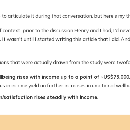
 to articulate it during that conversation, but here's my t
of context–prior to the discussion Henry and I had, I'd nev
 It wasn't until I started writing this article that I did. And
ions that were actually drawn from the study were twofo
lbeing rises with income up to a point of ~US$75,000
es in income yield no further increases in emotional wellbe
n/satisfaction rises steadily with income
.