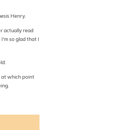
hesis Henry.
er actually read
 I'm so glad that I
ld:
, at which point
ing.