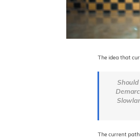
The idea that cur
Should 
Demarco 
Slowla
The current path 