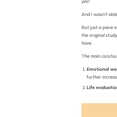
yes!
And I wasn't able
But just a piece 
the original study.
have.
The main conclus
Emotional wel
further increas
Life evaluatio