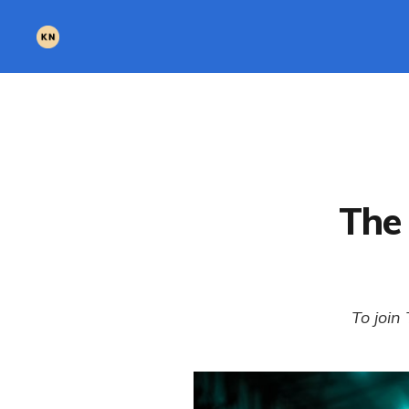
The 
To join