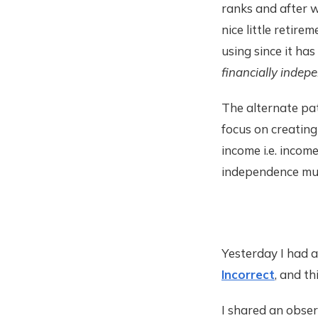
ranks and after wo
nice little retirem
using since it has
financially indep
The alternate pa
focus on creating
income i.e. income
independence much
Yesterday I had a
Incorrect
, and t
I shared an obser