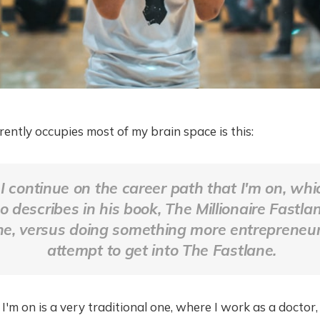
rently occupies most of my brain space is this:
I continue on the career path that I'm on, whi
describes in his book, The Millionaire Fastlan
ne
, versus doing something more entrepreneuri
attempt to get into
The Fastlane
.
I'm on is a very traditional one, where I work as a doctor