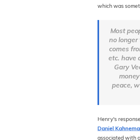
which was somethi
Most peop
no longer
comes from
etc. have 
Gary Vee
money 
peace, w
Henry's response
Daniel Kahnema
associated with g