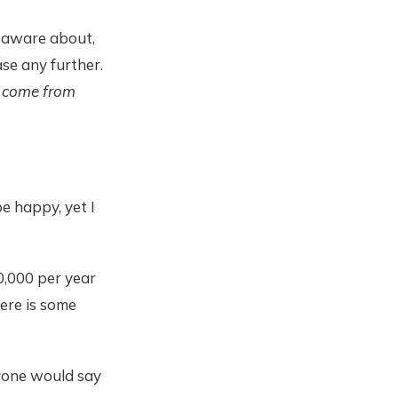
e aware about,
ase any further.
t come from
e happy, yet I
0,000 per year
here is some
ryone would say