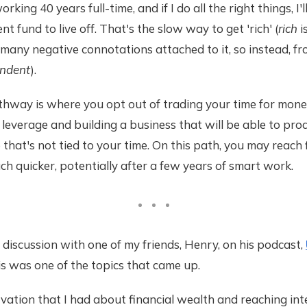
rking 40 years full-time, and if I do all the right things, I'
ent fund to live off. That's the slow way to get 'rich' (
rich
is
 many negative connotations attached to it, so instead, fro
endent
).
thway is where you opt out of trading your time for mone
 leverage and building a business that will be able to pro
 that's not tied to your time. On this path, you may reach 
 quicker, potentially after a few years of smart work.
 discussion with one of my friends, Henry, on his podcast,
his was one of the topics that came up.
vation that I had about financial wealth and reaching inte