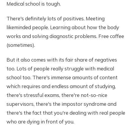
Medical school is tough.
There's definitely lots of positives. Meeting
likeminded people. Learning about how the body
works and solving diagnostic problems. Free coffee
(sometimes).
But it also comes with its fair share of negatives
too. Lots of people really struggle with medical
school too. There's immense amounts of content
which requires and endless amount of studying,
there's stressful exams, there're not-so-nice
supervisors, there's the impostor syndrome and
there's the fact that you're dealing with real people
who are dying in front of you.