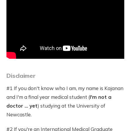
Disclaimer
#1 If you don't know who I am, my name is Kajanan
and I'm a final year medical student (
I'm not a
doctor ... yet
) studying at the University of
Newcastle.
#2 If you're an International Medical Graduate