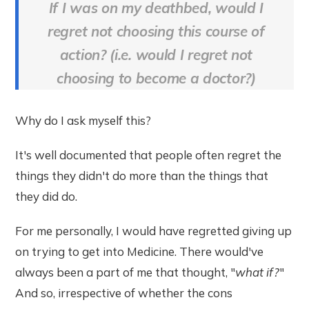
If I was on my deathbed, would I
regret not choosing this course of
action? (i.e. would I regret not
choosing to become a doctor?)
Why do I ask myself this?
It's well documented that people often regret the
things they didn't do more than the things that
they did do.
For me personally, I would have regretted giving up
on trying to get into Medicine. There would've
always been a part of me that thought, "
what if?
"
And so, irrespective of whether the cons