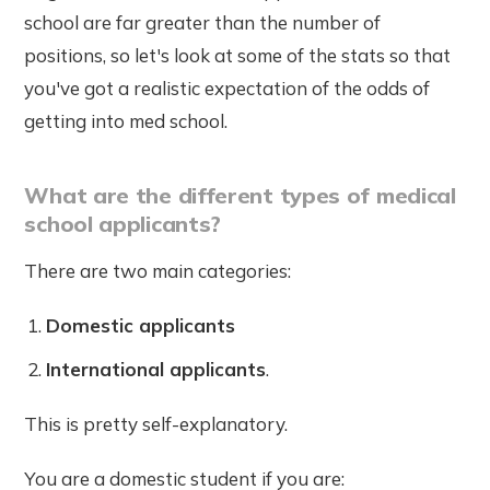
school are far greater than the number of
positions, so let's look at some of the stats so that
you've got a realistic expectation of the odds of
getting into med school.
What are the different types of medical
school applicants?
There are two main categories:
Domestic applicants
International applicants
.
This is pretty self-explanatory.
You are a domestic student if you are: