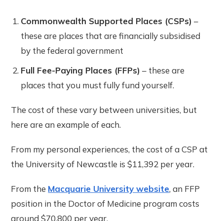
Commonwealth Supported Places (CSPs)
–
these are places that are financially subsidised
by the federal government
Full Fee-Paying Places (FFPs)
– these are
places that you must fully fund yourself.
The cost of these vary between universities, but
here are an example of each.
From my personal experiences, the cost of a CSP at
the University of Newcastle is $11,392 per year.
From the
Macquarie University website
, an FFP
position in the Doctor of Medicine program costs
around $70,800 per year.