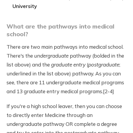
University
What are the pathways into medical
school?
There are two main pathways into medical school.
There's the
undergraduate
pathway (bolded in the
list above) and the
graduate entry
(
postgraduate
;
underlined in the list above) pathway. As you can
see, there are 11 undergraduate medical programs
and 13 graduate entry medical programs.[2-4]
If you're a high school leaver, then you can choose
to directly enter Medicine through an
undergraduate pathway OR complete a degree
and try to enter into the postgraduate pathway.