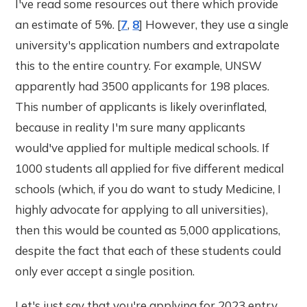
I've read some resources out there which provide
an estimate of 5%. [
7
,
8
] However, they use a single
university's application numbers and extrapolate
this to the entire country. For example, UNSW
apparently had 3500 applicants for 198 places.
This number of applicants is likely overinflated,
because in reality I'm sure many applicants
would've applied for multiple medical schools. If
1000 students all applied for five different medical
schools (which, if you do want to study Medicine, I
highly advocate for applying to all universities),
then this would be counted as 5,000 applications,
despite the fact that each of these students could
only ever accept a single position.
Let's just say that you're applying for 2023 entry