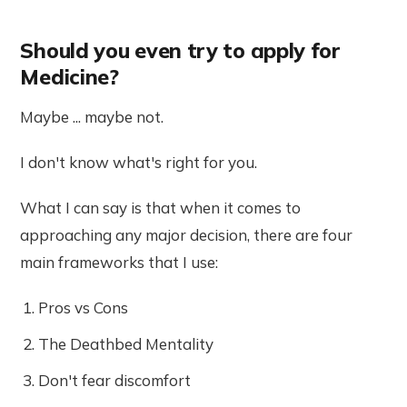
Should you even try to apply for
Medicine?
Maybe ... maybe not.
I don't know what's right for you.
What I can say is that when it comes to
approaching any major decision, there are four
main frameworks that I use:
Pros vs Cons
The Deathbed Mentality
Don't fear discomfort