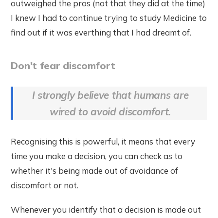
outweighed the pros (not that they did at the time)
I knew I had to continue trying to study Medicine to
find out if it was everthing that I had dreamt of.
Don't fear discomfort
I strongly believe that humans are
wired to avoid discomfort.
Recognising this is powerful, it means that every
time you make a decision, you can check as to
whether it's being made out of avoidance of
discomfort or not.
Whenever you identify that a decision is made out