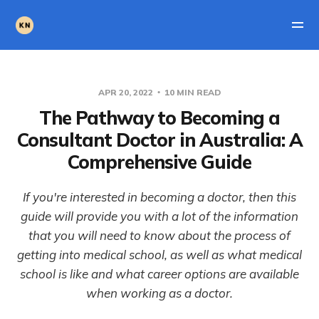
APR 20, 2022
10 MIN READ
The Pathway to Becoming a
Consultant Doctor in Australia: A
Comprehensive Guide
If you're interested in becoming a doctor, then this
guide will provide you with a lot of the information
that you will need to know about the process of
getting into medical school, as well as what medical
school is like and what career options are available
when working as a doctor.