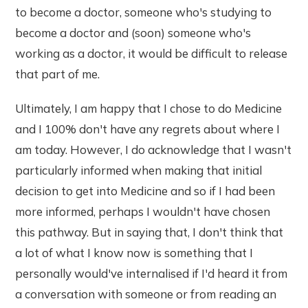
to become a doctor, someone who's studying to
become a doctor and (soon) someone who's
working as a doctor, it would be difficult to release
that part of me.
Ultimately, I am happy that I chose to do Medicine
and I 100% don't have any regrets about where I
am today. However, I do acknowledge that I wasn't
particularly informed when making that initial
decision to get into Medicine and so if I had been
more informed, perhaps I wouldn't have chosen
this pathway. But in saying that, I don't think that
a lot of what I know now is something that I
personally would've internalised if I'd heard it from
a conversation with someone or from reading an