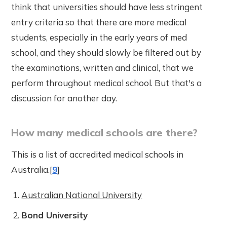
think that universities should have less stringent
entry criteria so that there are more medical
students, especially in the early years of med
school, and they should slowly be filtered out by
the examinations, written and clinical, that we
perform throughout medical school. But that's a
discussion for another day.
How many medical schools are there?
This is a list of accredited medical schools in
Australia.[
9
]
Australian National University
Bond University