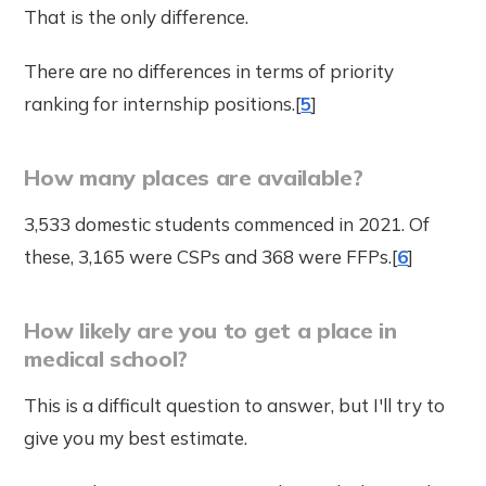
That is the only difference.
There are no differences in terms of priority
ranking for internship positions.[
5
]
How many places are available?
3,533 domestic students commenced in 2021. Of
these, 3,165 were CSPs and 368 were FFPs.[
6
]
How likely are you to get a place in
medical school?
This is a difficult question to answer, but I'll try to
give you my best estimate.