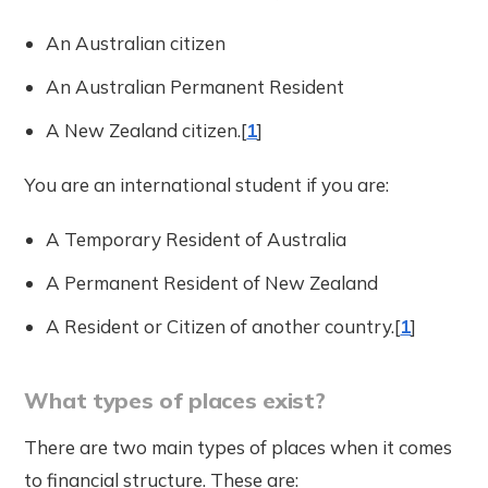
An Australian citizen
An Australian Permanent Resident
A New Zealand citizen.[
1
]
You are an international student if you are:
A Temporary Resident of Australia
A Permanent Resident of New Zealand
A Resident or Citizen of another country.[
1
]
What types of places exist?
There are two main types of places when it comes
to financial structure. These are: