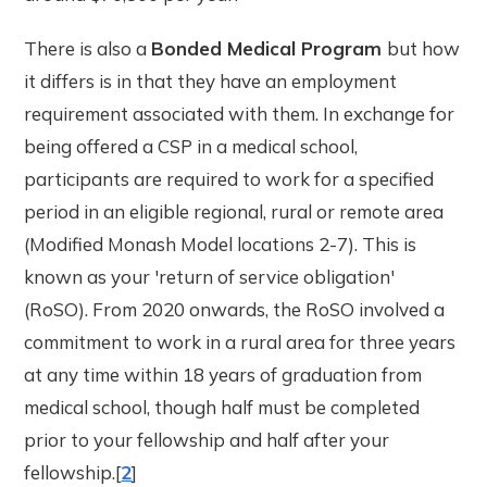
There is also a
Bonded Medical Program
but how
it differs is in that they have an employment
requirement associated with them. In exchange for
being offered a CSP in a medical school,
participants are required to work for a specified
period in an eligible regional, rural or remote area
(Modified Monash Model locations 2-7). This is
known as your 'return of service obligation'
(RoSO). From 2020 onwards, the RoSO involved a
commitment to work in a rural area for three years
at any time within 18 years of graduation from
medical school, though half must be completed
prior to your fellowship and half after your
fellowship.[
2
]