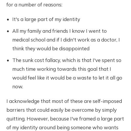
for a number of reasons:
It's a large part of my identity
All my family and friends I know I went to
medical school and if I didn't work as a doctor, I
think they would be disappointed
The sunk cost fallacy, which is that I've spent so
much time working towards this goal that I
would feel like it would be a waste to let it all go
now.
I acknowledge that most of these are self-imposed
barriers that could easily be overcome by simply
quitting. However, because I've framed a large part
of my identity around being someone who wants