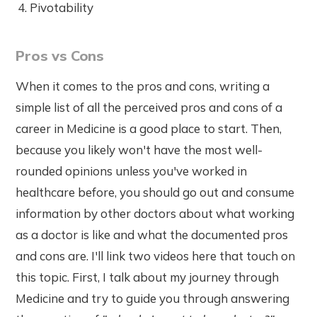
Pivotability
Pros vs Cons
When it comes to the pros and cons, writing a
simple list of all the perceived pros and cons of a
career in Medicine is a good place to start. Then,
because you likely won't have the most well-
rounded opinions unless you've worked in
healthcare before, you should go out and consume
information by other doctors about what working
as a doctor is like and what the documented pros
and cons are. I'll link two videos here that touch on
this topic. First, I talk about my journey through
Medicine and try to guide you through answering