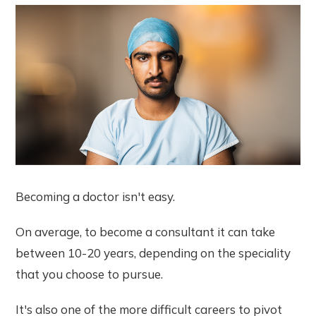
Becoming a doctor isn't easy.
On average, to become a consultant it can take
between 10-20 years, depending on the speciality
that you choose to pursue.
It's also one of the more difficult careers to pivot