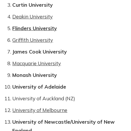
Curtin University
Deakin University
Flinders University
Griffith University
James Cook University
Macquarie University
Monash University
University of Adelaide
University of Auckland (NZ)
University of Melbourne
University of Newcastle/University of New
England