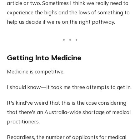
article or two. Sometimes I think we really need to
experience the highs and the lows of something to
help us decide if we're on the right pathway.
Getting Into Medicine
Medicine is competitive.
I should know—it took me three attempts to get in.
It's kind've weird that this is the case considering
that there's an Australia-wide shortage of medical
practitioners.
Regardless, the number of applicants for medical