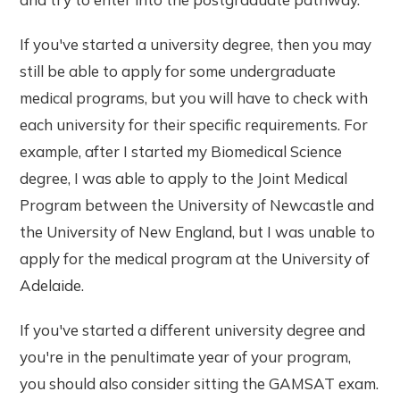
If you've started a university degree, then you may
still be able to apply for some undergraduate
medical programs, but you will have to check with
each university for their specific requirements. For
example, after I started my Biomedical Science
degree, I was able to apply to the Joint Medical
Program between the University of Newcastle and
the University of New England, but I was unable to
apply for the medical program at the University of
Adelaide.
If you've started a different university degree and
you're in the penultimate year of your program,
you should also consider sitting the GAMSAT exam.