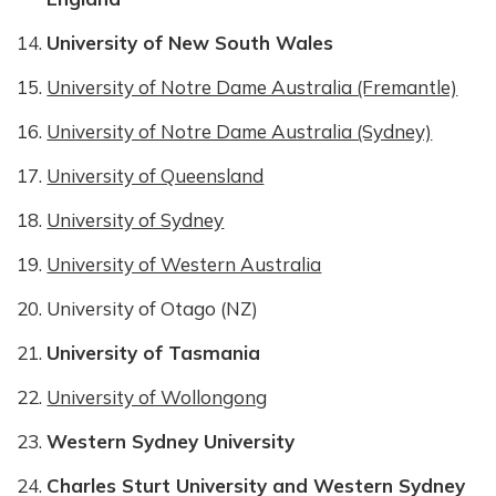
University of New South Wales
University of Notre Dame Australia (Fremantle)
University of Notre Dame Australia (Sydney)
University of Queensland
University of Sydney
University of Western Australia
University of Otago (NZ)
University of Tasmania
University of Wollongong
Western Sydney University
Charles Sturt University and Western Sydney