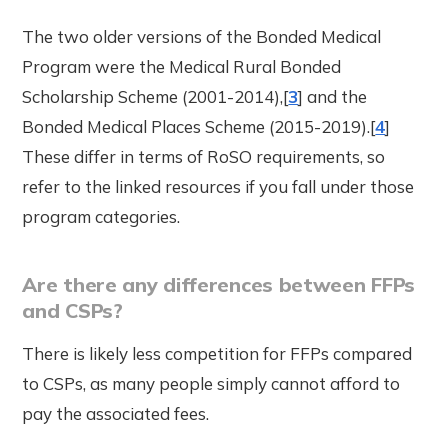
The two older versions of the Bonded Medical
Program were the Medical Rural Bonded
Scholarship Scheme (2001-2014),[
3
] and the
Bonded Medical Places Scheme (2015-2019).[
4
]
These differ in terms of RoSO requirements, so
refer to the linked resources if you fall under those
program categories.
Are there any differences between FFPs
and CSPs?
There is likely less competition for FFPs compared
to CSPs, as many people simply cannot afford to
pay the associated fees.