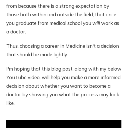
from because there is a strong expectation by
those both within and outside the field, that once
you graduate from medical school you
will
work as
a doctor.
Thus, choosing a career in Medicine isn't a decision
that should be made lightly.
I'm hoping that this blog post, along with my below
YouTube video, will help you make a more informed
decision about whether you want to become a
doctor by showing you what the process may look
like.