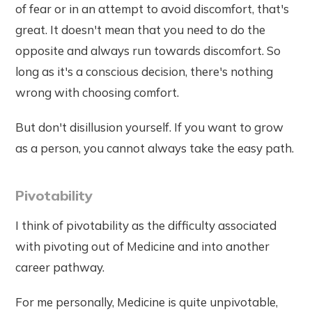
of fear or in an attempt to avoid discomfort, that's
great. It doesn't mean that you need to do the
opposite and always run towards discomfort. So
long as it's a conscious decision, there's nothing
wrong with choosing comfort.
But don't disillusion yourself. If you want to grow
as a person, you cannot always take the easy path.
Pivotability
I think of pivotability as the difficulty associated
with pivoting out of Medicine and into another
career pathway.
For me personally, Medicine is quite unpivotable,