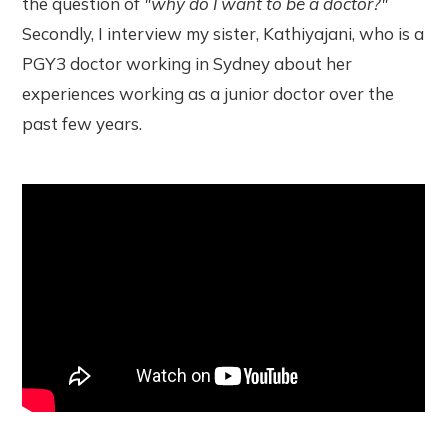
the question of
"why do I want to be a doctor?"
Secondly, I interview my sister, Kathiyajani, who is a
PGY3 doctor working in Sydney about her
experiences working as a junior doctor over the
past few years.