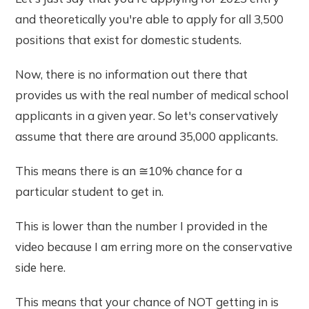
and theoretically you're able to apply for all 3,500
positions that exist for domestic students.
Now, there is no information out there that
provides us with the real number of medical school
applicants in a given year. So let's conservatively
assume that there are around 35,000 applicants.
This means there is an ≅10% chance for a
particular student to get in.
This is lower than the number I provided in the
video because I am erring more on the conservative
side here.
This means that your chance of NOT getting in is