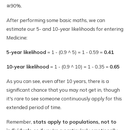
≅90%.
After performing some basic maths, we can
estimate our 5- and 10-year likelihoods for entering
Medicine:
5-year likelihood
= 1 - (0.9 ^ 5) = 1 - 0.59 =
0.41
10-year likelihood
= 1 - (0.9 ^ 10) = 1 - 0.35 =
0.65
As you can see, even after 10 years, there is a
significant chance that you may not get in, though
it's rare to see someone continuously apply for this
extended period of time.
Remember,
stats apply to populations, not to