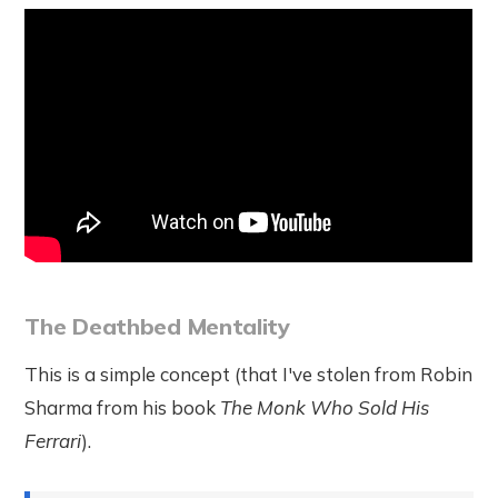
The Deathbed Mentality
This is a simple concept (that I've stolen from Robin
Sharma from his book
The Monk Who Sold His
Ferrari
).