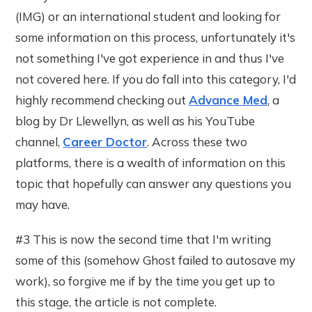
(IMG) or an international student and looking for
some information on this process, unfortunately it's
not something I've got experience in and thus I've
not covered here. If you do fall into this category, I'd
highly recommend checking out
Advance Med
, a
blog by Dr Llewellyn, as well as his YouTube
channel,
Career Doctor
. Across these two
platforms, there is a wealth of information on this
topic that hopefully can answer any questions you
may have.
#3 This is now the second time that I'm writing
some of this (somehow Ghost failed to autosave my
work), so forgive me if by the time you get up to
this stage, the article is not complete.