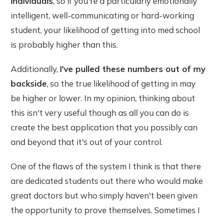
individuals
, so if you're a particularly emotionally
intelligent, well-communicating or hard-working
student, your likelihood of getting into med school
is probably higher than this.
Additionally,
I've pulled these numbers out of my
backside
, so the true likelihood of getting in may
be higher or lower. In my opinion, thinking about
this isn't very useful though as all you can do is
create the best application that you possibly can
and beyond that it's out of your control.
One of the flaws of the system I think is that there
are dedicated students out there who would make
great doctors but who simply haven't been given
the opportunity to prove themselves. Sometimes I