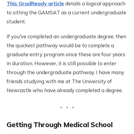
This GradReady article
details a logical approach
to sitting the GAMSAT as a current undergraduate
student.
If you've completed an undergraduate degree, then
the quickest pathway would be to complete a
graduate entry program since these are four years
in duration. However, it is still possible to enter
through the undergraduate pathway. I have many
friends studying with me at The University of
Newcastle who have already completed a degree.
Getting Through Medical School