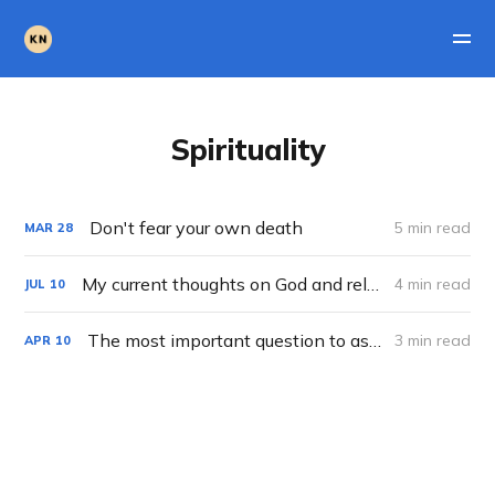
Spirituality
Don't fear your own death
5 min read
MAR
28
My current thoughts on God and religion
4 min read
JUL
10
The most important question to ask yourself
3 min read
APR
10