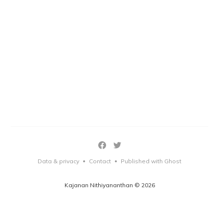
Data & privacy
Contact
Published with Ghost
•
•
Kajanan Nithiyananthan © 2026