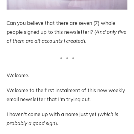
Can you believe that there are seven (7) whole
people signed up to this newsletter!? (
And only five
of them are alt accounts I created
).
Welcome.
Welcome to the first instalment of this new weekly
email newsletter that I'm trying out.
I haven't come up with a name just yet (
which is
probably a good sign
).