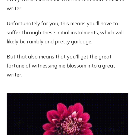
writer.
Unfortunately for you, this means you'll have to
suffer through these initial instalments, which will
likely be rambly and pretty garbage.
But that also means that you'll get the great
fortune of witnessing me blossom into a great
writer.