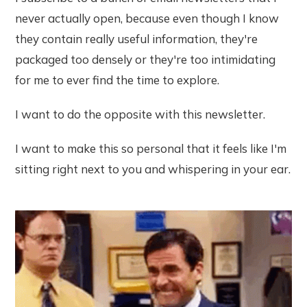
never actually open, because even though I know
they contain really useful information, they're
packaged too densely or they're too intimidating
for me to ever find the time to explore.
I want to do the opposite with this newsletter.
I want to make this so personal that it feels like I'm
sitting right next to you and whispering in your ear.