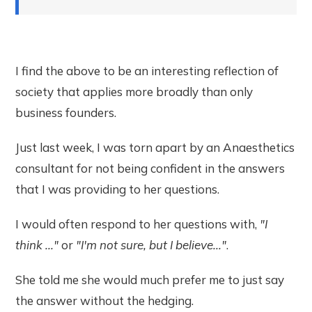
I find the above to be an interesting reflection of
society that applies more broadly than only
business founders.
Just last week, I was torn apart by an Anaesthetics
consultant for not being confident in the answers
that I was providing to her questions.
I would often respond to her questions with,
"I
think ..."
or
"I'm not sure, but I believe..."
.
She told me she would much prefer me to just say
the answer without the hedging.