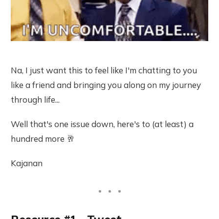
Na, I just want this to feel like I'm chatting to you
like a friend and bringing you along on my journey
through life...
Well that's one issue down, here's to (at least) a
hundred more 🥂
Kajanan