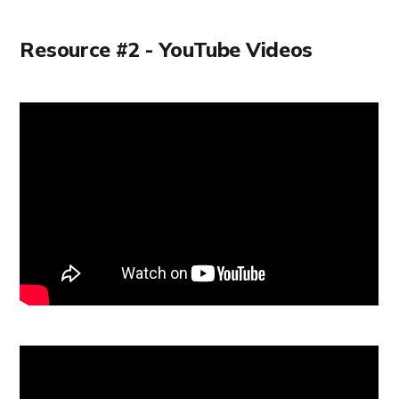
Resource #2 - YouTube Videos