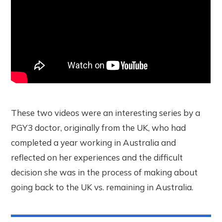
These two videos were an interesting series by a
PGY3 doctor, originally from the UK, who had
completed a year working in Australia and
reflected on her experiences and the difficult
decision she was in the process of making about
going back to the UK vs. remaining in Australia.