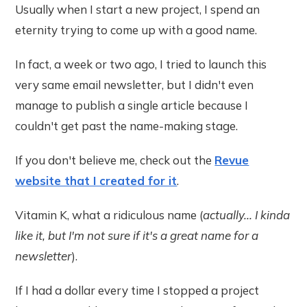
Usually when I start a new project, I spend an
eternity trying to come up with a good name.
In fact, a week or two ago, I tried to launch this
very same email newsletter, but I didn't even
manage to publish a single article because I
couldn't get past the name-making stage.
If you don't believe me, check out the
Revue
website that I created for it
.
Vitamin K, what a ridiculous name (
actually... I kinda
like it, but I'm not sure if it's a great name for a
newsletter
).
If I had a dollar every time I stopped a project