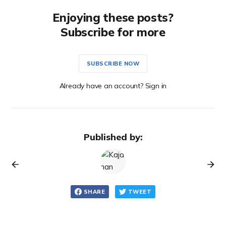
Enjoying these posts?
Subscribe for more
SUBSCRIBE NOW
Already have an account? Sign in
Published by:
SHARE
TWEET