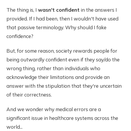
The thing is, I
wasn't confident
in the answers I
provided. If I had been, then I wouldn't have used
that passive terminology. Why should I fake
confidence?
But, for some reason, society rewards people for
being outwardly confident even if they say/do the
wrong thing, rather than individuals who
acknowledge their limitations and provide an
answer with the stipulation that they're uncertain
of their correctness.
And we wonder why medical errors are a
significant issue in healthcare systems across the
world...