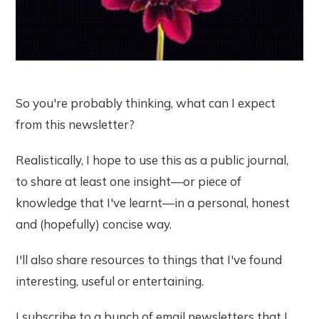
So you're probably thinking, what can I expect
from this newsletter?
Realistically, I hope to use this as a public journal,
to share at least one insight—or piece of
knowledge that I've learnt—in a personal, honest
and (hopefully) concise way.
I'll also share resources to things that I've found
interesting, useful or entertaining.
I subscribe to a bunch of email newsletters that I