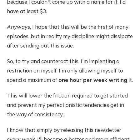
because I couldn't come up with a name for it, I'd
have at least $3.
Anyways
, I hope that this will be the first of many
episodes, but in reality my discipline might dissipate
after sending out this issue
.
So, to try and counteract this, I'm implenting a
restriction on myself. I'm only allowing myself to
spend a maximum of
one hour per week writing
it.
This will lower the friction required to get started
and prevent my perfectionistic tendencies get in
the way of consistency.
I know that simply by releasing this newsletter
every week, I'll become a better and more efficient