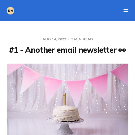
AUG 14, 2022
3 MIN READ
#1 - Another email newsletter 👀