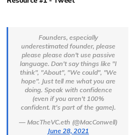
Resource #1 - Tweet
Founders, especially
underestimated founder, please
please please don't use passive
language. Don't say things like "I
think", "About", "We could", "We
hope". Just tell me what you are
doing. Speak with confidence
(even if you aren't 100%
confident. It's part of the game).
— MacTheVC.eth (@MacConwell)
June 28, 2021